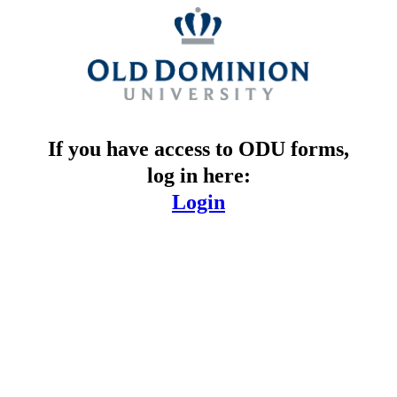
If you have access to ODU forms,
log in here:
Login