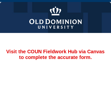
Visit the COUN Fieldwork Hub via Canvas
to complete the accurate form.