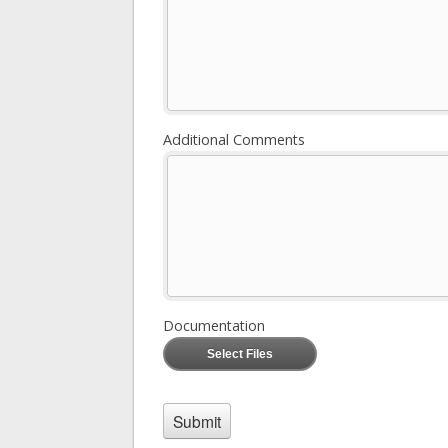
Additional Comments
Documentation
Select Files