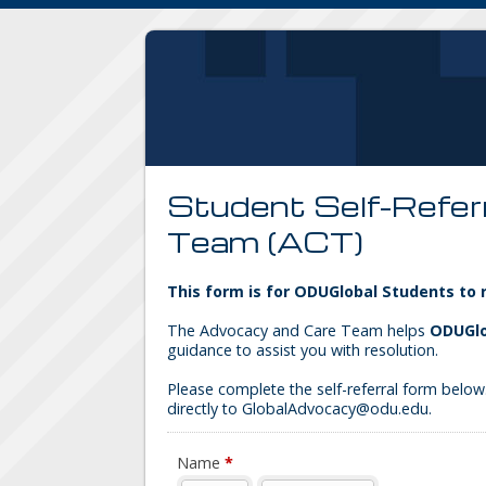
Student Self-Refer
Team (ACT)
This form is for ODUGlobal Students to
The Advocacy and Care Team helps
ODUGlo
guidance to assist you with resolution.
Please complete the self-referral form below.
directly to GlobalAdvocacy@odu.edu.
Name
*