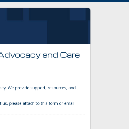
 Advocacy and Care
urney. We provide support, resources, and
t us, please attach to this form or email