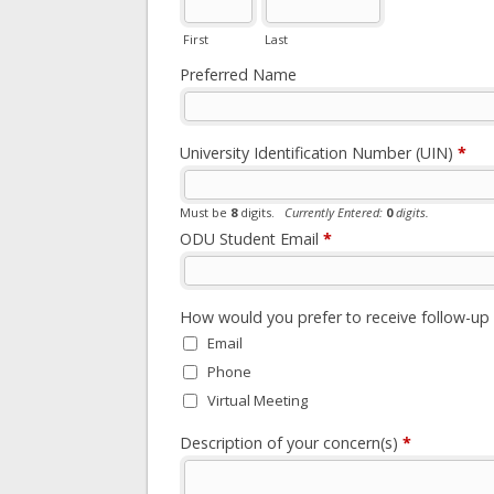
First
Last
Preferred Name
University Identification Number (UIN)
*
Must be
8
digits.
Currently Entered:
0
digits.
ODU Student Email
*
How would you prefer to receive follow-u
Email
Phone
Virtual Meeting
Description of your concern(s)
*