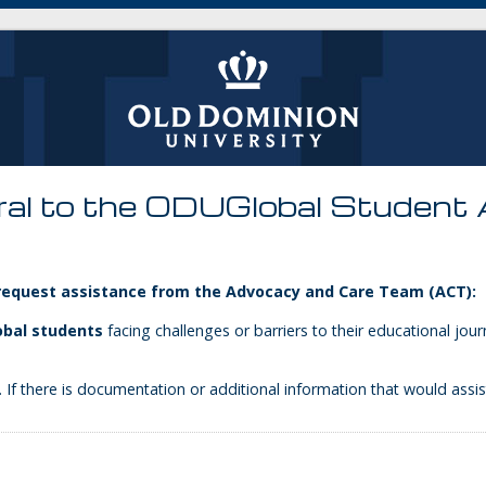
ral to the ODUGlobal Student
 request assistance from the Advocacy and Care Team (ACT):
bal students
facing challenges or barriers to their educational jo
 If there is documentation or additional information that would assis