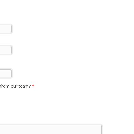
p from our team?
*