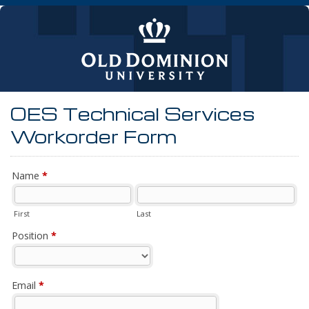
OES Technical Services
Workorder Form
Name
*
First
Last
Position
*
Email
*