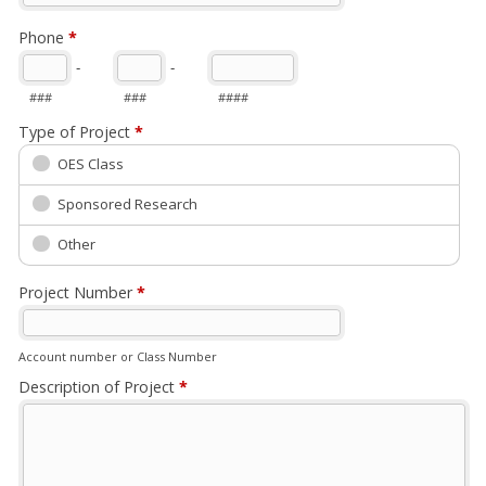
Phone
*
-
-
###
###
####
Type of Project
*
OES Class
Sponsored Research
Other
Project Number
*
Account number or Class Number
Description of Project
*